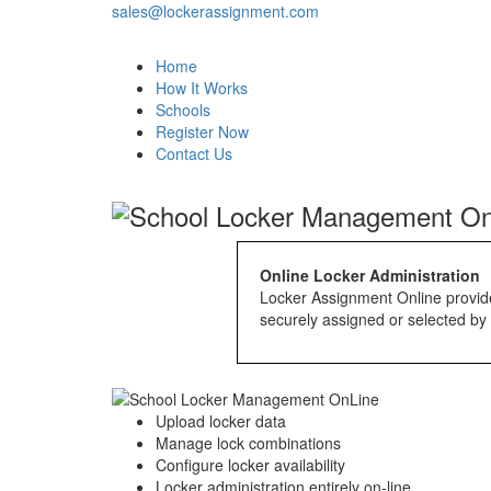
sales@lockerassignment.com
Home
How It Works
Schools
Register Now
Contact Us
Online Locker Administration
Locker Assignment Online provides
securely assigned or selected by 
Upload locker data
Manage lock combinations
Configure locker availability
Locker administration entirely on-line