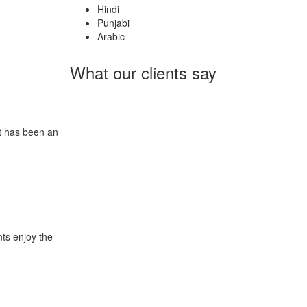
Hindi
Punjabi
Arabic
What our clients say
It has been an
nts enjoy the