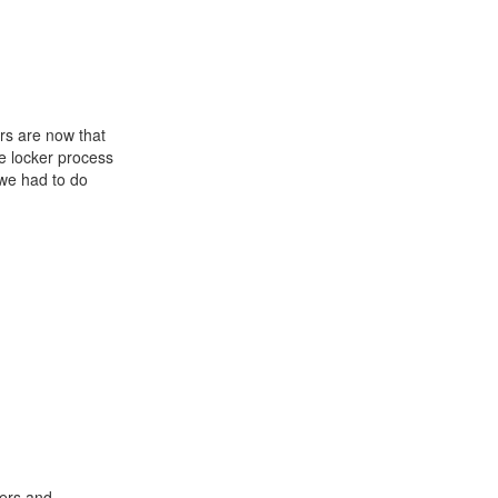
rs are now that
e locker process
 we had to do
hers and