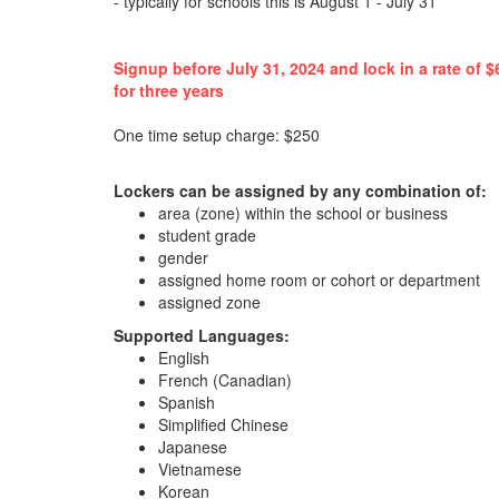
- typically for schools this is August 1 - July 31
Signup before July 31, 2024 and lock in a rate of $
for three years
One time setup charge: $250
Lockers can be assigned by any combination of:
area (zone) within the school or business
student grade
gender
assigned home room or cohort or department
assigned zone
Supported Languages:
English
French (Canadian)
Spanish
Simplified Chinese
Japanese
Vietnamese
Korean