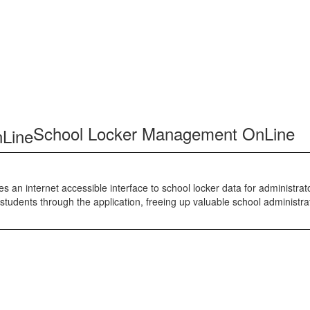
School Locker Management OnLine
 an internet accessible interface to school locker data for administra
students through the application, freeing up valuable school administra