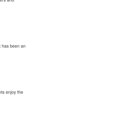
It has been an
nts enjoy the