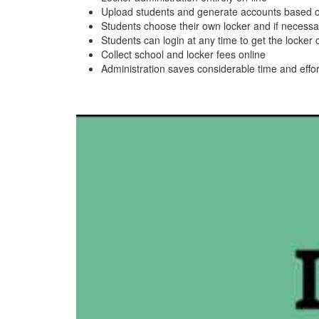
Upload students and generate accounts based 
Students choose their own locker and if necessar
Students can login at any time to get the locker
Collect school and locker fees online
Administration saves considerable time and effor