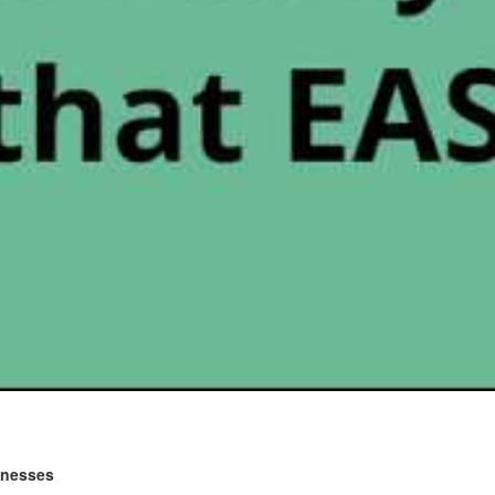
sinesses