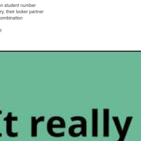
on student number
y, their locker partner
 combination
t