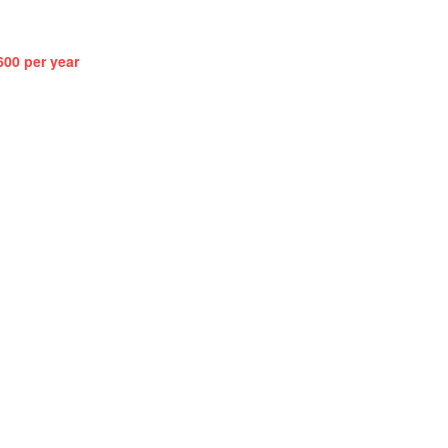
600 per year