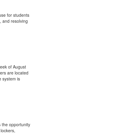
use for students
, and resolving
week of August
ers are located
e system is
 the opportunity
 lockers,