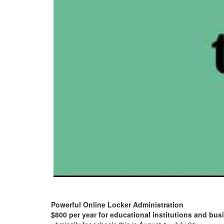
Powerful Online Locker Administration
$800 per year for educational institutions and bu