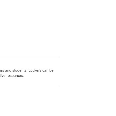
tors and students. Lockers can be
tive resources.